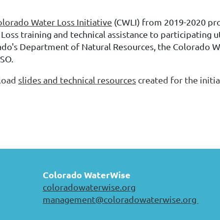
lorado Water Loss Initiative
(CWLI) from 2019-2020
pr
Loss training and technical assistance to participating ut
ado's Department of Natural Resources, the Colorado 
SO.
load
slides and technical resources
created for the initia
Colorado WaterWise
coloradowaterwise.org
management@coloradowaterwise.org