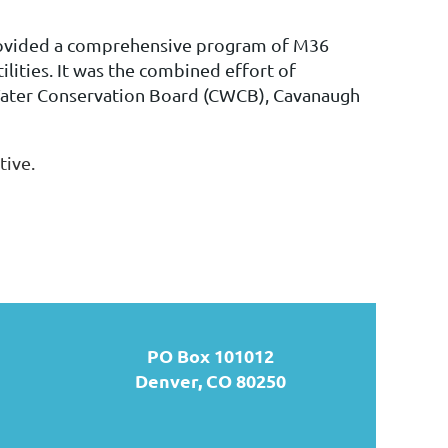
ovided a comprehensive program of M36
ilities. It was
the combined effort of
Water Conservation Board (CWCB), Cavanaugh
tive.
PO Box 101012
Denver, CO 80250