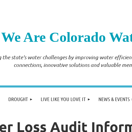
We Are Colorado Wa
 the state's water challenges by improving water effici
connections, innovative solutions and valuable me
DROUGHT
LIVE LIKE YOU LOVE IT
NEWS & EVENTS
 Loss Audit Infor