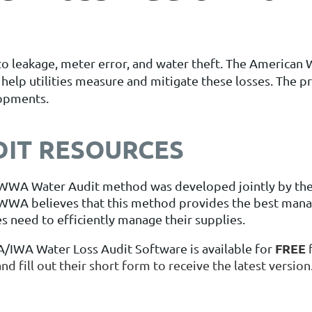
st to leakage, meter error, and water theft. The Americ
elp utilities measure and mitigate these losses. The pr
lopments.
DIT RESOURCES
WWA Water Audit method was developed jointly by the
WWA believes that this method provides the best mana
ies need to efficiently manage their supplies.
FREE
IWA Water Loss Audit Software is available for
nd fill out their short form to receive the latest version