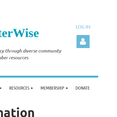
LOG IN
terWise
ency through diverse community
mber resources
Log in
RESOURCES
MEMBERSHIP
DONATE
mation