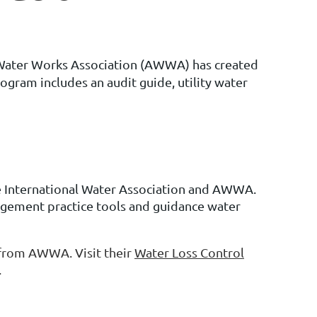
an Water Works Association (AWWA) has created
ogram includes an audit guide, utility water
 International Water Association and AWWA.
gement practice tools and guidance water
from AWWA. Visit their
Water Loss Control
.