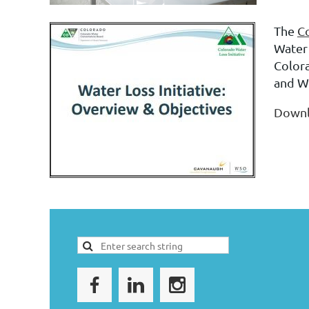
The
Co
Water 
Color
and W
Down