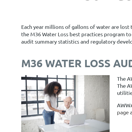
Each year millions of gallons of water are lo
the M36 Water Loss best practices program to h
audit summary statistics and regulatory deve
M36 WATER LOSS AU
The A
The A
utilit
AWWA/
page a