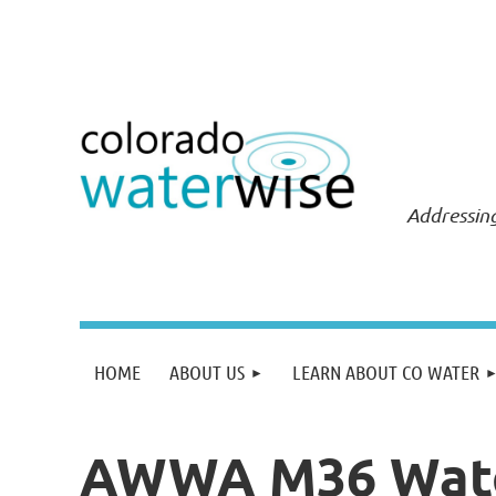
Addressing
HOME
ABOUT US
LEARN ABOUT CO WATER
AWWA M36 Water